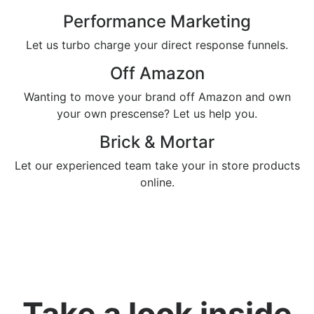
Performance Marketing
Let us turbo charge your direct response funnels.
Off Amazon
Wanting to move your brand off Amazon and own
your own prescense? Let us help you.
Brick & Mortar
Let our experienced team take your in store products
online.
Take a look inside