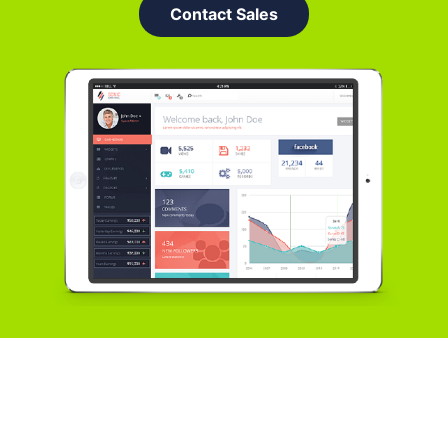
Contact Sales