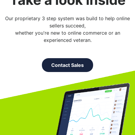
Our proprietary 3 step system was build to help online
sellers succeed,
whether you're new to online commerce or an
experienced veteran.
Contact Sales