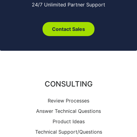
24/7 Unlimited Partner Support
Contact Sales
CONSULTING
Review Processes
Answer Technical Questions
Product Ideas
Technical Support/Questions