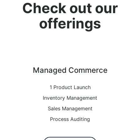
Check out our
offerings
Managed Commerce
1 Product Launch
Inventory Management
Sales Management
Process Auditing