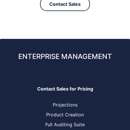
Contact Sales
ENTERPRISE MANAGEMENT
Contact Sales for Pricing
Projections
Product Creation
Full Auditing Suite