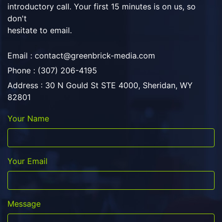
introductory call. Your first 15 minutes is on us, so
don't
hesitate to email.
Email :
contact@greenbrick-media.com
Phone : (307) 206-4195
Address : 30 N Gould St STE 4000, Sheridan, WY
82801
Your Name
Your Email
Message