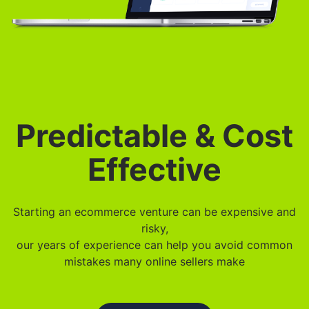
Predictable & Cost
Effective
Starting an ecommerce venture can be expensive and
risky,
our years of experience can help you avoid common
mistakes many online sellers make