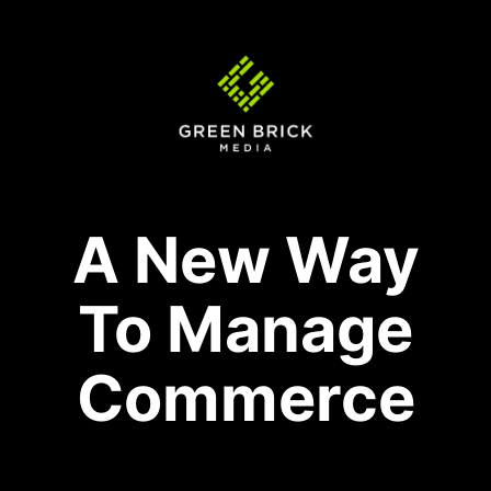
A New Way
To Manage
Commerce