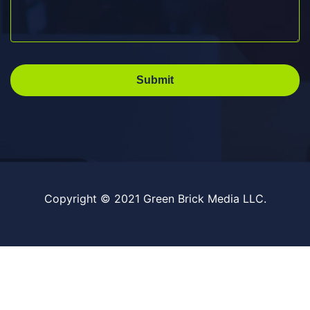
Submit
Copyright © 2021 Green Brick Media LLC.