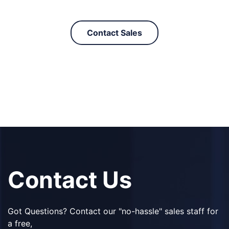
Contact Sales
Contact Us
Got Questions? Contact our "no-hassle" sales staff for
a free,