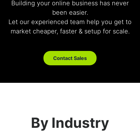
Building your online business has never
been easier.
Let our experienced team help you get to
market cheaper, faster & setup for scale.
Contact Sales
By Industry